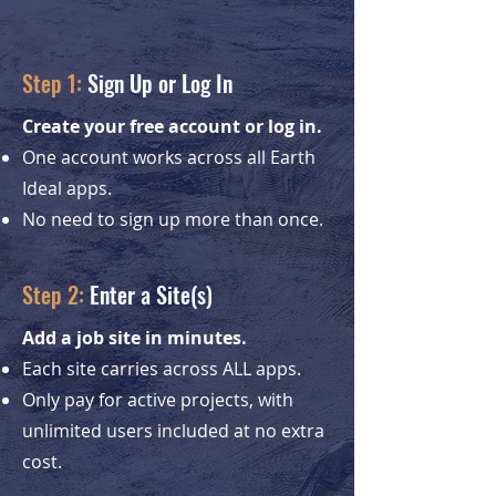
Step 1:
Sign Up or Log In
Create your free account or log in.
One account works across all Earth
Ideal apps.
No need to sign up more than once.
Step 2:
Enter a Site(s)
Add a job site in minutes.
Each site carries across ALL apps.
Only pay for active projects, with
unlimited users included at no extra
cost.