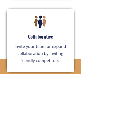
Collaborative
​Invite your team or expand
collaboration by inviting
friendly competitors.
Technology grounded in