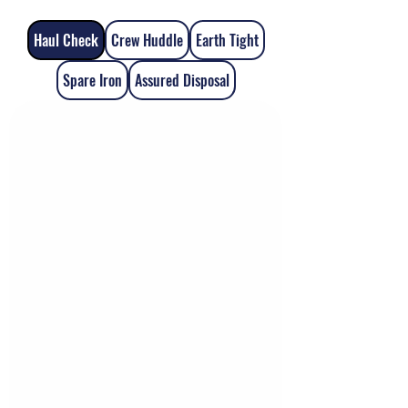
Haul Check
Crew Huddle
Earth Tight
Spare Iron
Assured Disposal