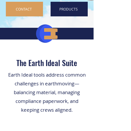
CONTACT
PRODUCTS
The Earth Ideal Suite
Earth Ideal tools address common
challenges in earthmoving—
balancing material, managing
compliance paperwork, and
keeping crews aligned.