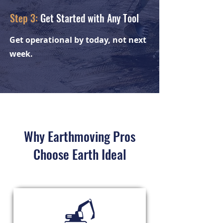
Step 3:
Get Started with Any Tool
Get operational by today, not next
week.
Why Earthmoving Pros
Choose Earth Ideal