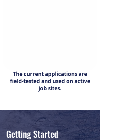
The current applications are
field-tested and used on active
job sites.
Getting Started