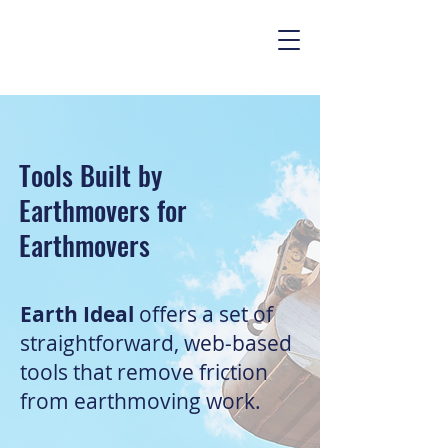
Tools Built by
Earthmovers for
Earthmovers
Earth Ideal
offers a set of
straightforward, web-based
tools that remove friction
from earthmoving work.