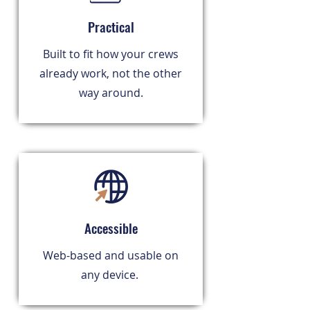
Practical
Built to fit how your crews
already work, not the other
way around.
Accessible
Web-based and usable on
any device.