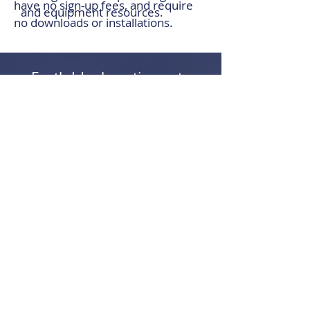
have no sign-up fees, and require
and equipment resources.
no downloads or installations.
Earth Ideal continues to
evolve alongside the
industry, developing tools
that reflect how
earthmovers actually work.
LEARN MORE ABOUT OUR PRODUCTS