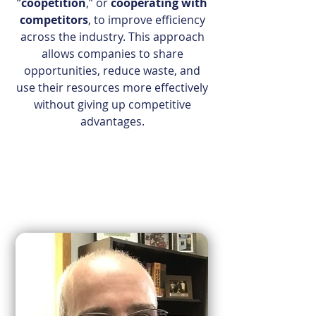
“
coopetition
,” or
cooperating with
competitors
, to improve efficiency
across the industry. This approach
allows companies to share
opportunities, reduce waste, and
use their resources more effectively
without giving up competitive
advantages.