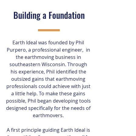
Building a Foundation
Earth Ideal was founded by Phil
Purpero, a professional engineer, in
the earthmoving business in
southeastern Wisconsin. Through
his experience, Phil identified the
outsized gains that earthmoving
professionals could achieve with just
a little help. To make these gains
possible, Phil began developing tools
designed specifically for the needs of
earthmovers.
A first principle guiding Earth Ideal is