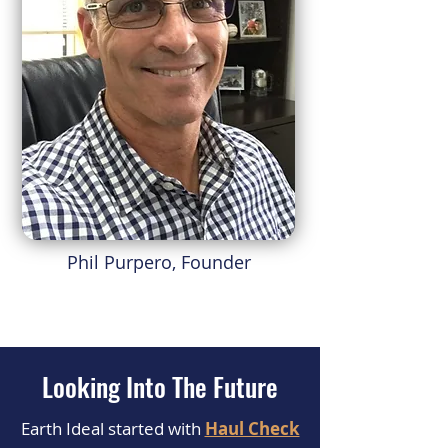
Phil Purpero, Founder
Looking Into The Future
Earth Ideal started with
Haul Check