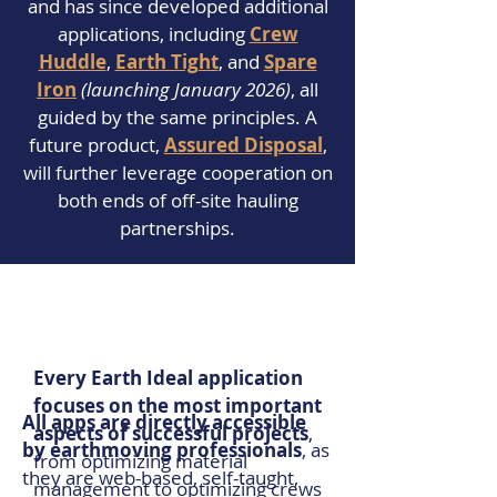
and has since developed additional
applications, including
Crew
Huddle
,
Earth Tight
, and
Spare
Iron
(launching January 2026)
, all
guided by the same principles. A
future product,
Assured Disposal
,
will further leverage cooperation on
both ends of off-site hauling
partnerships.
Every Earth Ideal application
focuses on the most important
All apps are directly accessible
aspects of successful projects
,
by earthmoving professionals
, as
from optimizing material
they are web-based, self-taught,
management to optimizing crews