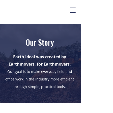
Our Story
Earth Ideal was created by
Earthmovers, for Earthmovers.
Our goal is to make everyday field and
office work in the industry more efficient
through simple, practical tools.