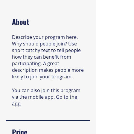
About
Describe your program here.
Why should people join? Use
short catchy text to tell people
how they can benefit from
participating. A great
description makes people more
likely to join your program.
You can also join this program
via the mobile app.
Go to the
app
Price