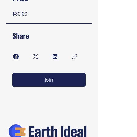
$80.00
Share
Join