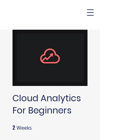
Cloud Analytics
For Beginners
2
2 Weeks
Weeks