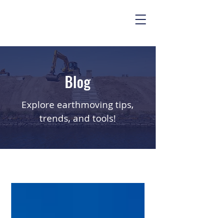
Blog
Explore earthmoving tips,
trends, and tools!