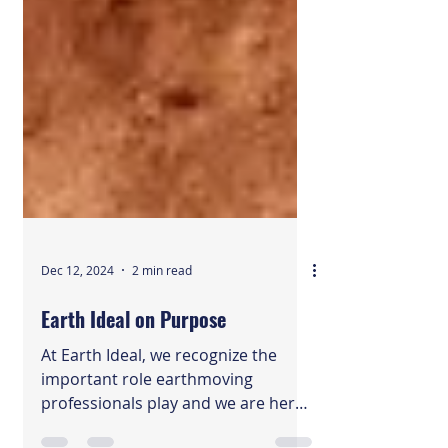
Dec 12, 2024
2 min read
Earth Ideal on Purpose
At Earth Ideal, we recognize the
important role earthmoving