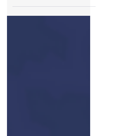
professionals play and we are here
to support and enhance those
efforts.