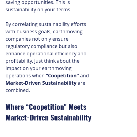
saving opportunities. This is 
sustainability on your terms.
By correlating sustainability efforts 
with business goals, earthmoving 
companies not only ensure 
regulatory compliance but also 
enhance operational efficiency and 
profitability. Just think about the 
impact on your earthmoving 
operations when 
“Coopetition”
 and 
Market-Driven Sustainability
 are 
combined.
Where “Coopetition" Meets 
Market-Driven Sustainability