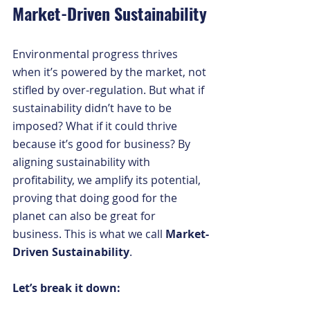
Market-Driven Sustainability
Environmental progress thrives 
when it’s powered by the market, not 
stifled by over-regulation. But what if 
sustainability didn’t have to be 
imposed? What if it could thrive 
because it’s good for business? By 
aligning sustainability with 
profitability, we amplify its potential, 
proving that doing good for the 
planet can also be great for 
business. This is what we call 
Market-
Driven Sustainability
.
Let’s break it down: