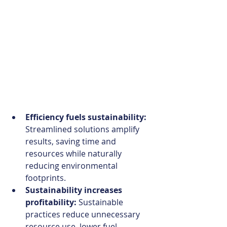
Efficiency fuels sustainability:
Streamlined solutions amplify 
results, saving time and 
resources while naturally 
reducing environmental 
footprints. 
Sustainability increases 
profitability: 
Sustainable 
practices reduce unnecessary 
resource use, lower fuel 