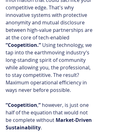
information that could sacrifice your 
competitive edge. That's why 
innovative systems with protective 
anonymity and mutual disclosure 
between high-value partnerships are 
at the core of tech-enabled 
“Coopetition.” 
Using technology, we 
tap into the earthmoving industry’s 
long-standing spirit of community 
while allowing you, the professional, 
to stay competitive. The result? 
Maximum operational efficiency in 
ways never before possible.
“Coopetition
,
” 
however, is just one 
half of the equation that would not 
be complete without 
Market-Driven 
Sustainability
.