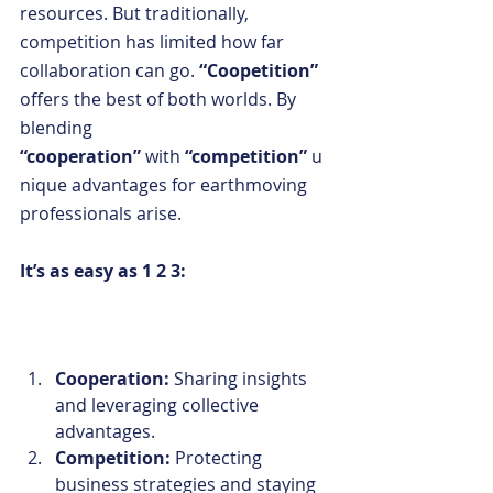
resources. But traditionally, 
competition has limited how far 
collaboration can go. 
“Coopetition” 
offers the best of both worlds. By 
blending 
“cooperation”
 with
 “competition”
 u
nique advantages for earthmoving 
professionals arise. 
It’s as easy as 1 2 3:
Cooperation: 
Sharing insights 
and leveraging collective 
advantages.
Competition: 
Protecting 
business strategies and staying 