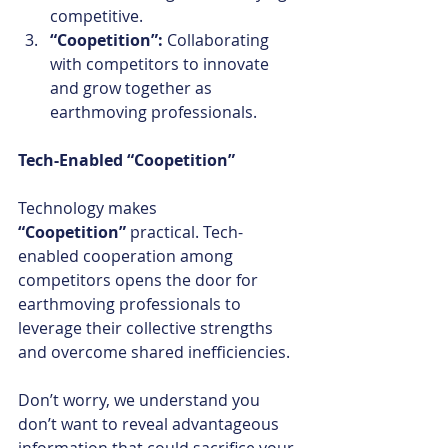
competitive.
“Coopetition”: 
Collaborating 
with competitors to innovate 
and grow together as 
earthmoving professionals.
Tech-Enabled “Coopetition”
Technology makes 
“Coopetition”
 practical. Tech-
enabled cooperation among 
competitors opens the door for 
earthmoving professionals to 
leverage their collective strengths 
and overcome shared inefficiencies. 
Don’t worry, we understand you 
don’t want to reveal advantageous 