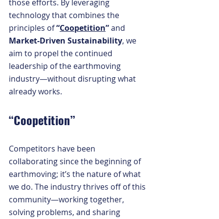
those efforts. By leveraging 
technology that combines the 
principles of 
“
Coopetition
” 
and 
Market-Driven Sustainability
, we 
aim to propel the continued 
leadership of the earthmoving 
industry—without disrupting what 
already works.
“Coopetition”
Competitors have been 
collaborating since the beginning of 
earthmoving; it’s the nature of what 
we do. The industry thrives off of this 
community—working together, 
solving problems, and sharing 