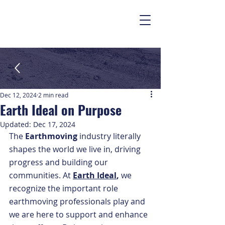
Dec 12, 2024
2 min read
Earth Ideal on Purpose
Updated:
Dec 17, 2024
The 
Earthmoving
 industry literally 
shapes the world we live in, driving 
progress and building our 
communities. At 
Earth Ideal
, 
we 
recognize the important role 
earthmoving professionals play and 
we are here to support and enhance 