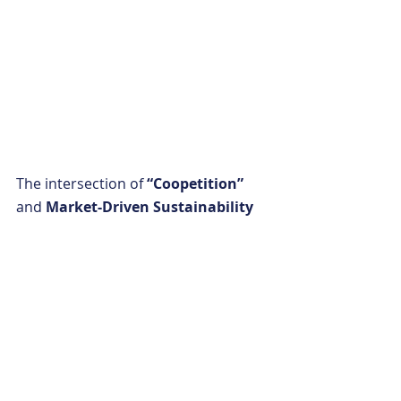
The intersection of 
“Coopetition” 
and 
Market-Driven Sustainability 
is where true gains occur—and 
technology is the bridge that 
connects them. That’s why 
Earth 
Ideal
 is at the intersection of these 
principles. Our solutions help 
earthmoving professionals achieve 
maximum industry potential without 
making any sacrifices. This is the 