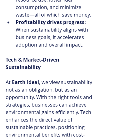
consumption, and minimize 
waste—all of which save money.
Profitability drives progress: 
When sustainability aligns with 
business goals, it accelerates 
adoption and overall impact.
Tech & Market-Driven 
Sustainability
At 
Earth Ideal
, we view sustainability 
not as an obligation, but as an 
opportunity. With the right tools and 
strategies, businesses can achieve 
environmental gains efficiently. Tech 
enhances the direct value of 
sustainable practices, positioning 
environmental benefits with cost-